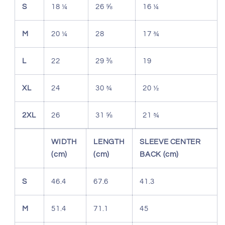
S
18 ¼
26 ⅝
16 ¼
M
20 ¼
28
17 ¾
L
22
29 ⅜
19
XL
24
30 ¾
20 ½
2XL
26
31 ⅝
21 ¾
WIDTH
LENGTH
SLEEVE CENTER
(cm)
(cm)
BACK (cm)
S
46.4
67.6
41.3
M
51.4
71.1
45