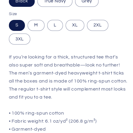
Black
True Navy
Grey
Size
S
M
L
XL
2XL
3XL
If you’re looking for a thick, structured tee that’s
also super soft and breathable—look no further!
The men’s garment-dyed heavyweight t-shirt ticks
all the boxes and is made of 100% ring-spun cotton.
The regular t-shirt style will complement most looks
and fit you to a tee.
• 100% ring-spun cotton
• Fabric weight: 6.1 oz/yd² (206.8 g/m²)
• Garment-dyed