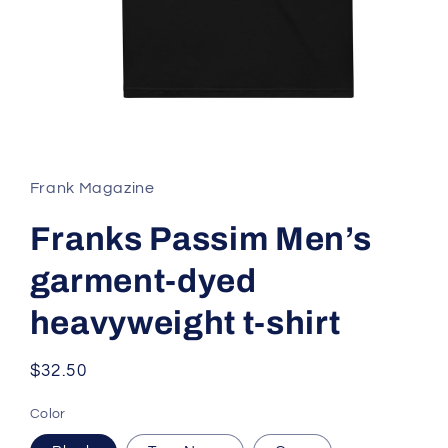
Open
media
1
in
Frank Magazine
modal
Franks Passim Men’s
garment-dyed
heavyweight t-shirt
Regular
$32.50
price
Color