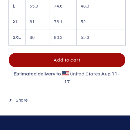
L
55.9
74.6
48.3
XL
61
78.1
52
2XL
66
80.3
55.3
Add to cart
Estimated delivery to
United States
Aug 11⁠–
17
Share