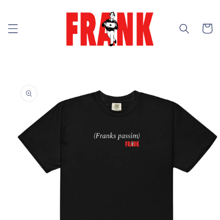
Skip to
content
Cart
Skip to
product
information