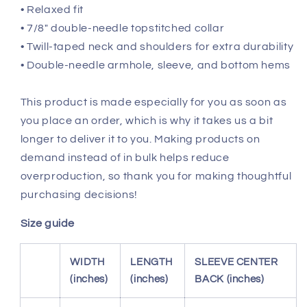
• Relaxed fit
• 7/8″ double-needle topstitched collar
• Twill-taped neck and shoulders for extra durability
• Double-needle armhole, sleeve, and bottom hems
This product is made especially for you as soon as
you place an order, which is why it takes us a bit
longer to deliver it to you. Making products on
demand instead of in bulk helps reduce
overproduction, so thank you for making thoughtful
purchasing decisions!
Size guide
WIDTH
LENGTH
SLEEVE CENTER
(inches)
(inches)
BACK (inches)